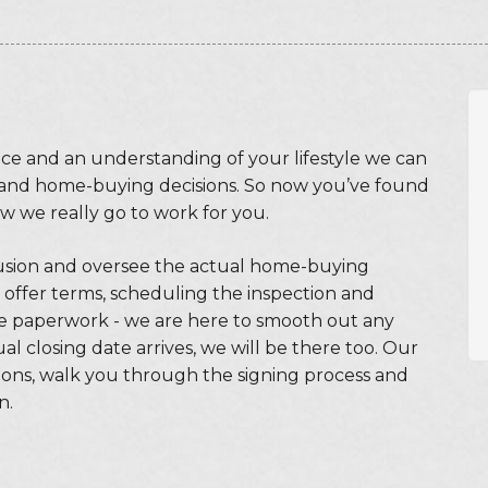
ce and an understanding of your lifestyle we can
and home-buying decisions. So now you’ve found
w we really go to work for you.
usion and oversee the actual home-buying
 offer terms, scheduling the inspection and
the paperwork - we are here to smooth out any
 closing date arrives, we will be there too. Our
ions, walk you through the signing process and
n.