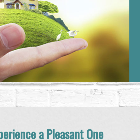
erience a Pleasant One