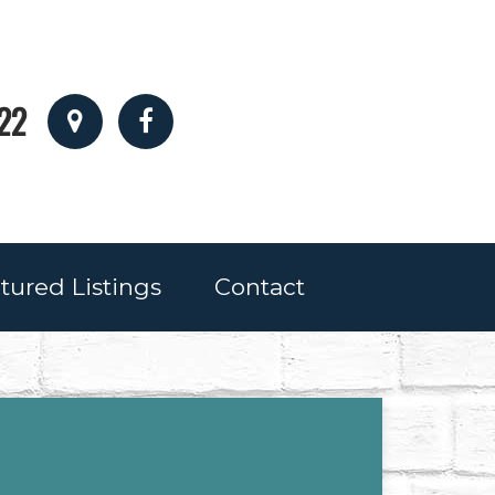
22
tured Listings
Contact