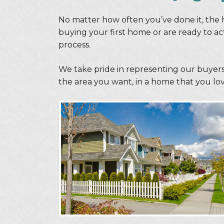
No matter how often you’ve done it, the 
buying your first home or are ready to a
process.
We take pride in representing our buyers
the area you want, in a home that you love,