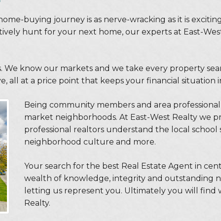
home-buying journey is as nerve-wracking as it is exciti
ctively hunt for your next home, our experts at East-Wes
. We know our markets and we take every property search
 all at a price point that keeps your financial situation 
Being community members and area professional 
market neighborhoods. At East-West Realty we pr
professional realtors understand the local school s
neighborhood culture and more.
Your search for the best Real Estate Agent in cen
wealth of knowledge, integrity and outstanding neg
letting us represent you. Ultimately you will find
Realty.