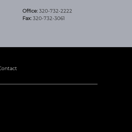
Office:
320-732-2222
Fax:
320-732-3061
Contact