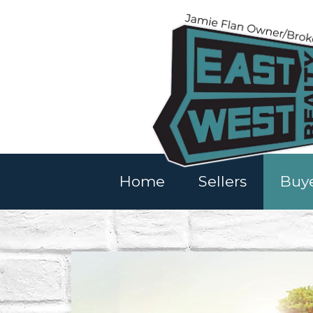
Home
Sellers
Buy