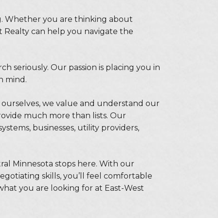
ng. Whether you are thinking about
t Realty can help you navigate the
 seriously. Our passion is placing you in
in mind.
ourselves, we value and understand our
ovide much more than lists. Our
ystems, businesses, utility providers,
tral Minnesota stops here. With our
otiating skills, you’ll feel comfortable
 what you are looking for at East-West