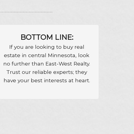
BOTTOM LINE:
If you are looking to buy real
estate in central Minnesota, look
no further than East-West Realty.
Trust our reliable experts; they
have your best interests at heart.