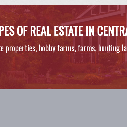
PES OF REAL ESTATE IN CENT
ake properties, hobby farms, farms, hunting l