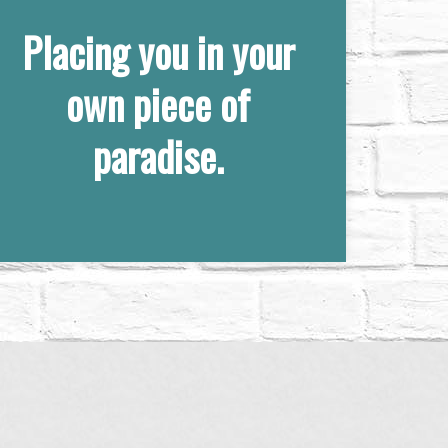
Placing you in your
own piece of
paradise.