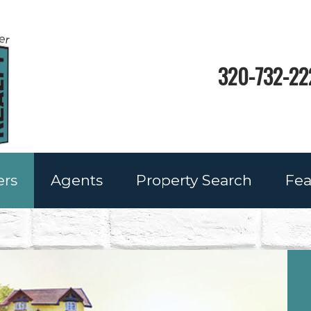
320-732-22
ers
Agents
Property Search
Fea