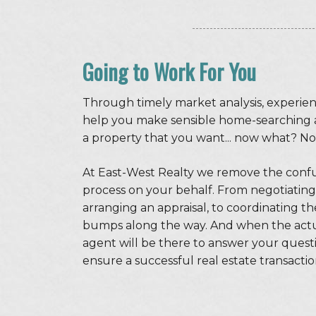
Going to Work For You
Through timely market analysis, experien
help you make sensible home-searching 
a property that you want... now what? No
At East-West Realty we remove the conf
process on your behalf. From negotiating
arranging an appraisal, to coordinating 
bumps along the way. And when the actual
agent will be there to answer your quest
ensure a successful real estate transactio