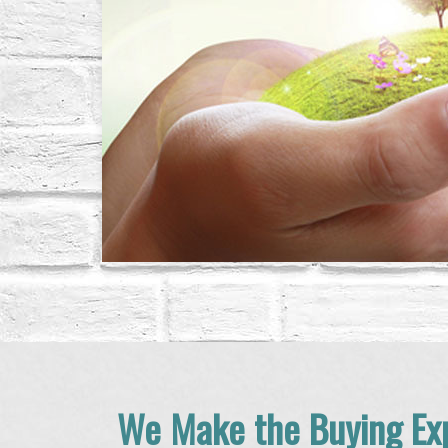
We Make the Buying Exp