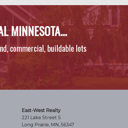
RAL MINNESOTA…
and, commercial, buildable lots
East-West Realty
221 Lake Street S
Long Prairie, MN, 56347