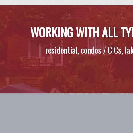
WORKING WITH ALL TY
residential, condos / CICs, l