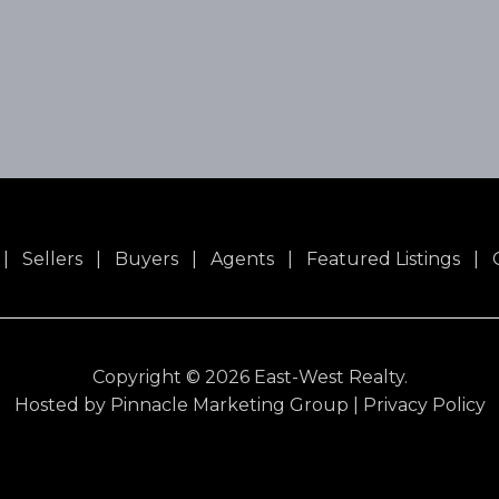
|
Sellers
|
Buyers
|
Agents
|
Featured Listings
|
Copyright ©
2026 East-West Realty.
Hosted by
Pinnacle Marketing Group
|
Privacy Policy